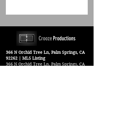
Crooze
Productions
366 N Orchid Tree Ln, Palm Springs, CA
92262 | MLS Listing
366 N Orchid Tree Ln, Palm Springs, CA
For More Information
Email us at:
croozeproductions@outlook.com
Connect with us: