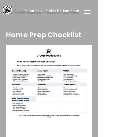
Crooze
Productions - Photos For Your Home
Home Prep Checklist