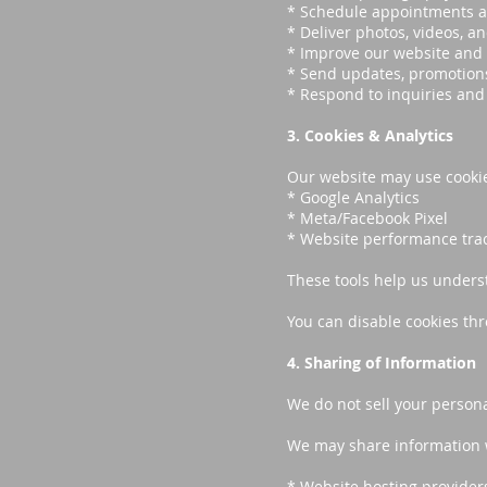
* Schedule appointments a
* Deliver photos, videos, an
* Improve our website and 
* Send updates, promotions
* Respond to inquiries an
3. Cookies & Analytics
Our website may use cookies
* Google Analytics
* Meta/Facebook Pixel
* Website performance trac
These tools help us unders
You can disable cookies thr
4. Sharing of Information
We do not sell your persona
We may share information wi
* Website hosting provider