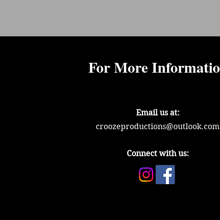
For More Informati
Email us at:
croozeproductions@outlook.com
Connect with us: