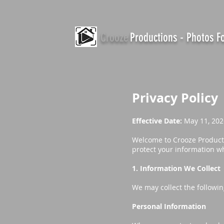
Crooze
Productions - Photos 
Privacy Policy
Effective Date:
May 11, 202
Welcome to Crooze Productio
protect your information wh
1. Information We Collect
We may collect the followin
Personal Information