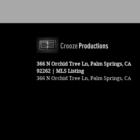
Crooze
Productions
366 N Orchid Tree Ln, Palm Springs, CA
92262 | MLS Listing
366 N Orchid Tree Ln, Palm Springs, CA