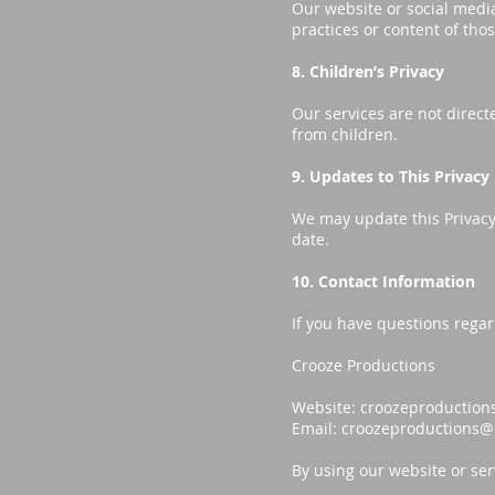
Our website or social media
practices or content of tho
8. Children’s Privacy
Our services are not direct
from children.
9. Updates to This Privacy 
We may update this Privacy 
date.
10. Contact Information
If you have questions regar
Crooze Productions
Website: croozeproduction
Email:
croozeproductions@
By using our website or serv