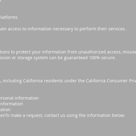
platforms
ven access to information necessary to perform their services.
ions to protect your information from unauthorized access, misuse,
ssion or storage system can be guaranteed 100% secure.
, including California residents under the California Consumer Pri
ersonal information
 information
mation
sesTo make a request, contact us using the information below.