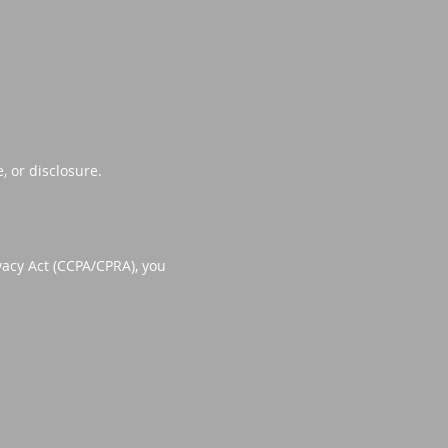
 or disclosure.
vacy Act (CCPA/CPRA), you