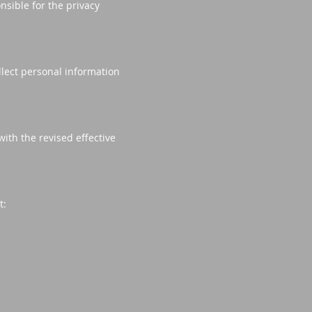
nsible for the privacy
llect personal information
ith the revised effective
t: