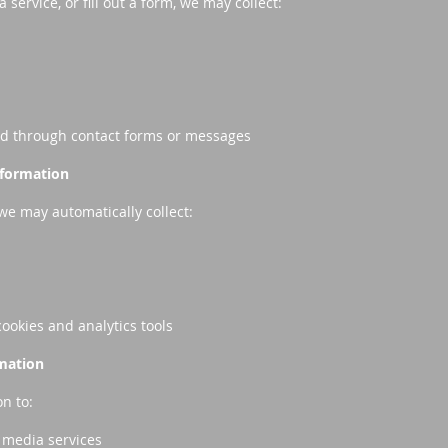
service, or fill out a form, we may collect:
ed through contact forms or messages
nformation
we may automatically collect:
cookies and analytics tools
mation
n to:
 media services