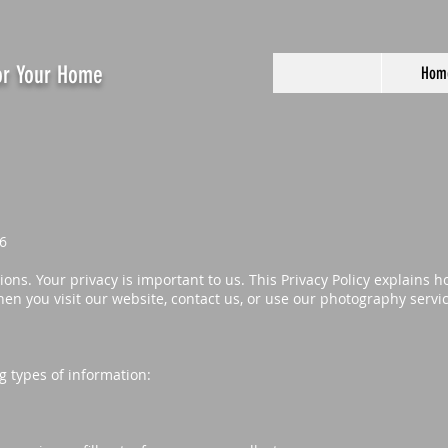
For Your Home
Hom
6
ns. Your privacy is important to us. This Privacy Policy explains h
en you visit our website, contact us, or use our photography servi
g types of information: