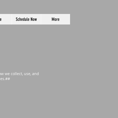
e
Schedule Now
More
ow we collect, use, and
ces.##