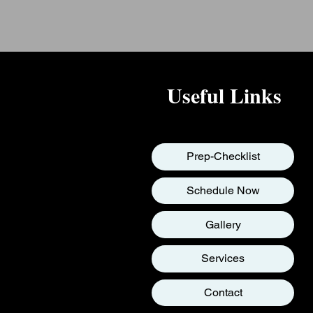
Useful Links
Prep-Checklist
Schedule Now
Gallery
Services
Contact