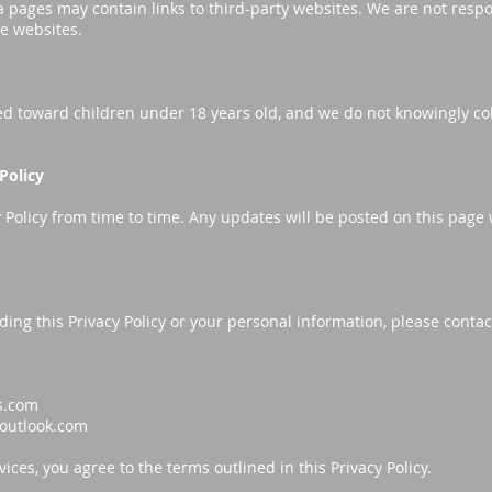
 pages may contain links to third-party websites. We are not respo
se websites.
ed toward children under 18 years old, and we do not knowingly co
Policy
Policy from time to time. Any updates will be posted on this page w
ding this Privacy Policy or your personal information, please contac
s.com
outlook.com
ices, you agree to the terms outlined in this Privacy Policy.