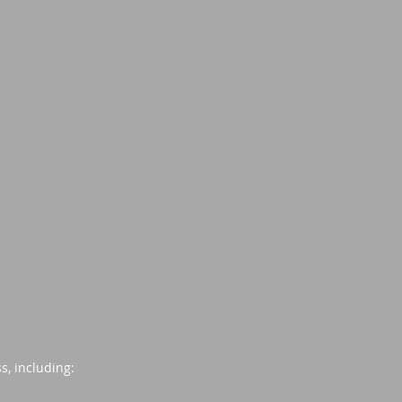
s, including: