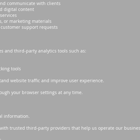
nd communicate with clients
d digital content
services
, or marketing materials
d customer support requests
 and third-party analytics tools such as:
king tools
tand website traffic and improve user experience.
ough your browser settings at any time.
l information.
th trusted third-party providers that help us operate our busines
s