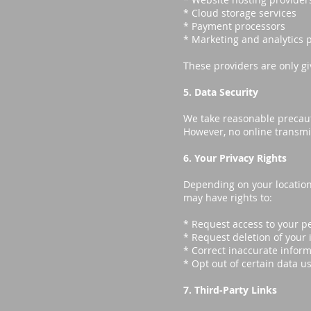
* Cloud storage services
* Payment processors
* Marketing and analytics 
These providers are only gi
5. Data Security
We take reasonable precaut
However, no online transmi
6. Your Privacy Rights
Depending on your location
may have rights to:
* Request access to your p
* Request deletion of your
* Correct inaccurate infor
* Opt out of certain data u
7. Third-Party Links