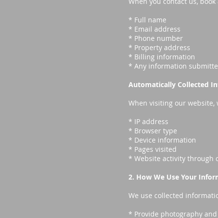
When you contact us, book a 
* Full name
* Email address
* Phone number
* Property address
* Billing information
* Any information submitt
Automatically Collected I
When visiting our website, 
* IP address
* Browser type
* Device information
* Pages visited
* Website activity through 
2. How We Use Your Infor
We use collected informatio
* Provide photography and