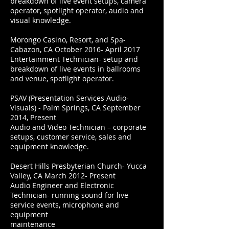
breakdown of live event setups, camera
operator, spotlight operator, audio and
visual knowledge.
Morongo Casino, Resort, and Spa-
Cabazon, CA October 2016- April 2017
Entertainment Technician- setup and
breakdown of live events in ballrooms
and venue, spotlight operator.
PSAV (Presentation Services Audio-
Visuals) - Palm Springs, CA September
2014, Present
Audio and Video Technician – corporate
setups, customer service, sales and
equipment knowledge.
Desert Hills Presbyterian Church- Yucca
Valley, CA March 2012- Present
Audio Engineer and Electronic
Technician- running sound for live
service events, microphone and
equipment
maintenance