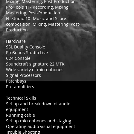
Mixing, Mastering, Post-Production
Pro Tools 11- Recording, Mixing,
Mastering, Post-Production
FL Studio 10- Music and Score
composition, Mixing, Mastering, Post-
Production
Hardware
SSL Duality Console
ProSonus Studio Live
C24 Console
Soundcraft signature 22 MTK
Wide variety of microphones
Signal Processors
Patchbays
Pre-amplifiers
Technical Skills
Set up and break down of audio
equipment
Running cable
Set up microphones and staging
Operating audio visual equipment
Trouble Shooting