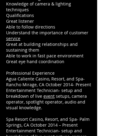
Knowledge of camera & lighting
techniques
Qualifications
Great listener
Able to follow directions
Understand the importance of customer
service
Great at building relationships and
sustaining them
Able to work in fast pace environment
Great eye hand coordination
Professional Experience
Agua Caliente Casino, Resort, and Spa-
Rancho Mirage, CA October 2014- Present
Entertainment Technician- setup and
breakdown of live
event
setups, camera
operator, spotlight operator, audio and
visual knowledge.
Spa Resort Casino, Resort, and Spa- Palm
Springs, CA October 2014 – Present
Entertainment Technician- setup and