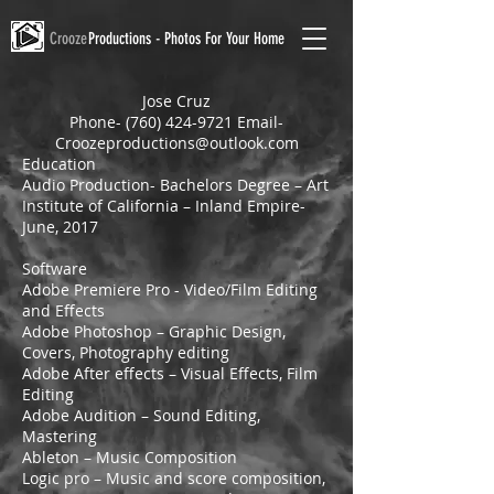
Crooze
Productions - Photos For Your Home
Jose Cruz
Phone-
(760) 424-9721
Email-
Croozeproductions@outlook.com
Education
Audio Production- Bachelors Degree – Art
Institute of California – Inland Empire-
June, 2017
Software
Adobe Premiere Pro - Video/Film Editing
and Effects
Adobe Photoshop – Graphic Design,
Covers, Photography editing
Adobe After effects – Visual Effects, Film
Editing
Adobe Audition – Sound Editing,
Mastering
Ableton – Music Composition
Logic pro – Music and score composition,