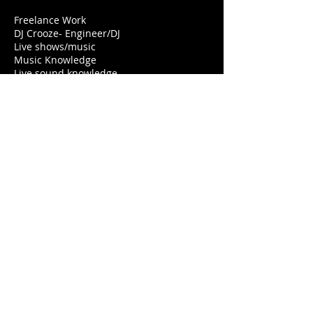
Freelance Work
DJ Crooze- Engineer/DJ
Live shows/music
Music Knowledge
Live sound knowledge
Customer services
Crooze Productions – Director –
Audio/Visuals
Short Films
Don’t Run From Stress- Comedy
12:07am – Suspense/Horror
Music Videos
Rapstar- C Lokote
Anna – Water Bottle Bandits
Commercials
Aqua-Maureen’s Hair Salon
Download