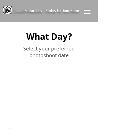
Crooze
Productions - Photos For Your Home
What Day?
Select your
preferred
photoshoot date