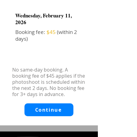
Wednesday, February 11,
2026
Booking fee:
$45
(within 2
days)
No same-day booking. A
booking fee of $45 applies if the
photoshoot is scheduled within
the next 2 days. No booking fee
for 3+ days in advance.
Continue